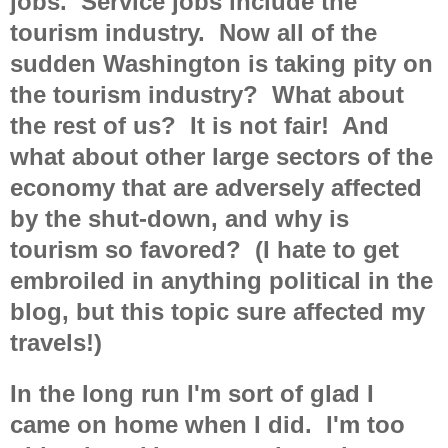
jobs. Service jobs include the
tourism industry. Now all of the
sudden Washington is taking pity on
the tourism industry? What about
the rest of us? It is not fair! And
what about other large sectors of the
economy that are adversely affected
by the shut-down, and why is
tourism so favored? (I hate to get
embroiled in anything political in the
blog, but this topic sure affected my
travels!)
In the long run I'm sort of glad I
came on home when I did. I'm too