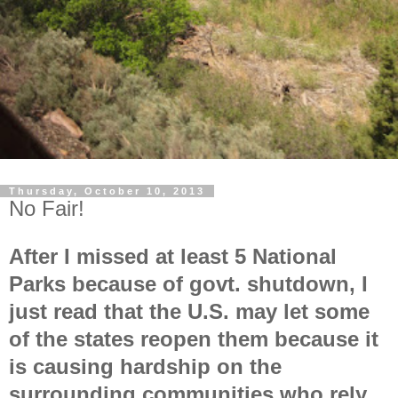
Thursday, October 10, 2013
No Fair!
After I missed at least 5 National
Parks because of govt. shutdown, I
just read that the U.S. may let some
of the states reopen them because it
is causing hardship on the
surrounding communities who rely