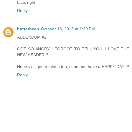
facts right.
Reply
butterbean
October 13, 2013 at 1:39 PM
ADDENDUM #2
GOT SO ANGRY I FORGOT TO TELL YOU, I LOVE THE
NEW HEADER!!!
Hope y'all get to take a trip, soon and have a HAPPY DAY!!!!
Reply