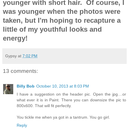
younger with short hair. Of course, I
was younger when the photos were
taken, but I'm hoping to recapture a
little of my youthful looks and
energy!
Gypsy
at
7:02 PM
13 comments:
Billy Bob
October 10, 2013 at 8:03 PM
I have a suggestion on the header pic. Open the jpg....or
what ever it is in Paint. There you can downsize the pic to
800x600. That will fit perfectly.
You tickle me when ya got in a tantrum. You go girl.
Reply