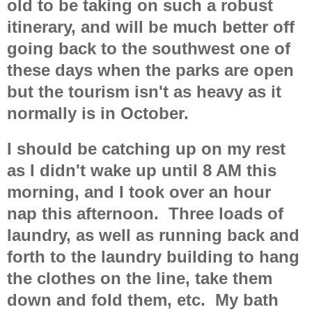
old to be taking on such a robust
itinerary, and will be much better off
going back to the southwest one of
these days when the parks are open
but the tourism isn't as heavy as it
normally is in October.
I should be catching up on my rest
as I didn't wake up until 8 AM this
morning, and I took over an hour
nap this afternoon. Three loads of
laundry, as well as running back and
forth to the laundry building to hang
the clothes on the line, take them
down and fold them, etc. My bath