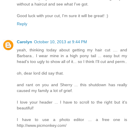
without a haircut and see what I've got.
Good luck with your cut, I'm sure it will be great! :)
Reply
Carolyn
October 10, 2013 at 9:44 PM
yeah, thinking today about getting my hair cut .... and
Barbara.. I wear mine in a high pony tail ... easy but my
head's too ugly to show all of it... so I think I'll cut and perm..
oh, dear lord did say that.
and rant on you and Sherry ... this shutdown has really
caused my family a lot of grief.
I love your header ... I have to scroll to the right but it's
beautiful!
I have to use a photo editor ... a free one is
http://www.picmonkey.com/