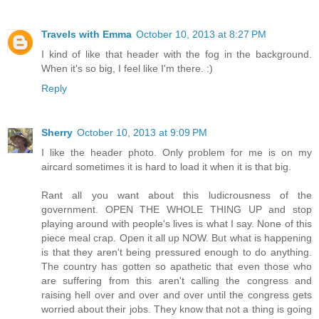
Travels with Emma
October 10, 2013 at 8:27 PM
I kind of like that header with the fog in the background.
When it's so big, I feel like I'm there. :)
Reply
Sherry
October 10, 2013 at 9:09 PM
I like the header photo. Only problem for me is on my
aircard sometimes it is hard to load it when it is that big.
Rant all you want about this ludicrousness of the
government. OPEN THE WHOLE THING UP and stop
playing around with people's lives is what I say. None of this
piece meal crap. Open it all up NOW. But what is happening
is that they aren't being pressured enough to do anything.
The country has gotten so apathetic that even those who
are suffering from this aren't calling the congress and
raising hell over and over and over until the congress gets
worried about their jobs. They know that not a thing is going