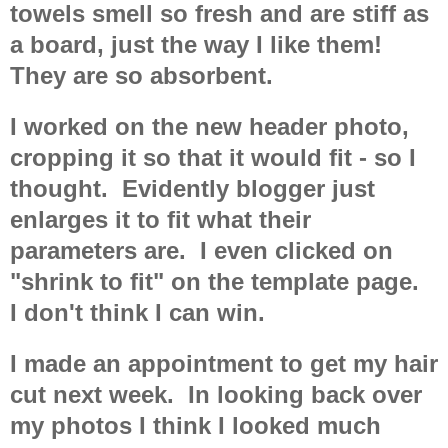
towels smell so fresh and are stiff as
a board, just the way I like them!
They are so absorbent.
I worked on the new header photo,
cropping it so that it would fit - so I
thought. Evidently blogger just
enlarges it to fit what their
parameters are. I even clicked on
"shrink to fit" on the template page.
I don't think I can win.
I made an appointment to get my hair
cut next week. In looking back over
my photos I think I looked much