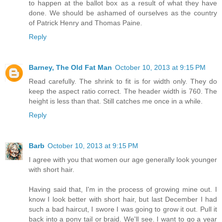
to happen at the ballot box as a result of what they have
done. We should be ashamed of ourselves as the country
of Patrick Henry and Thomas Paine.
Reply
Barney, The Old Fat Man
October 10, 2013 at 9:15 PM
Read carefully. The shrink to fit is for width only. They do
keep the aspect ratio correct. The header width is 760. The
height is less than that. Still catches me once in a while.
Reply
Barb
October 10, 2013 at 9:15 PM
I agree with you that women our age generally look younger
with short hair.
Having said that, I'm in the process of growing mine out. I
know I look better with short hair, but last December I had
such a bad haircut, I swore I was going to grow it out. Pull it
back into a pony tail or braid. We'll see. I want to go a year