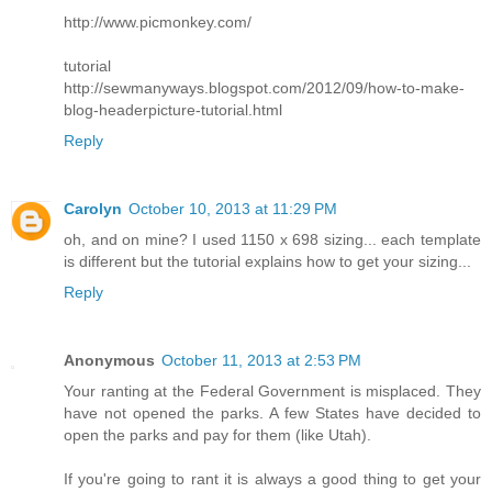
http://www.picmonkey.com/
tutorial
http://sewmanyways.blogspot.com/2012/09/how-to-make-
blog-headerpicture-tutorial.html
Reply
Carolyn
October 10, 2013 at 11:29 PM
oh, and on mine? I used 1150 x 698 sizing... each template
is different but the tutorial explains how to get your sizing...
Reply
Anonymous
October 11, 2013 at 2:53 PM
Your ranting at the Federal Government is misplaced. They
have not opened the parks. A few States have decided to
open the parks and pay for them (like Utah).
If you're going to rant it is always a good thing to get your