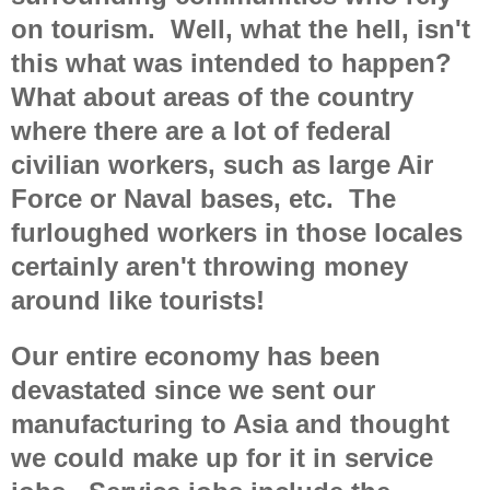
on tourism. Well, what the hell, isn't
this what was intended to happen?
What about areas of the country
where there are a lot of federal
civilian workers, such as large Air
Force or Naval bases, etc. The
furloughed workers in those locales
certainly aren't throwing money
around like tourists!
Our entire economy has been
devastated since we sent our
manufacturing to Asia and thought
we could make up for it in service