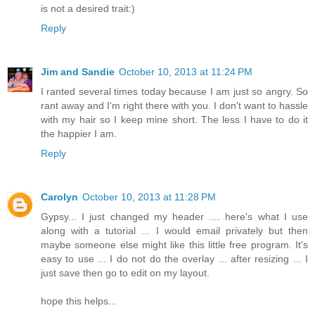
is not a desired trait:)
Reply
Jim and Sandie
October 10, 2013 at 11:24 PM
I ranted several times today because I am just so angry. So
rant away and I'm right there with you. I don't want to hassle
with my hair so I keep mine short. The less I have to do it
the happier I am.
Reply
Carolyn
October 10, 2013 at 11:28 PM
Gypsy... I just changed my header .... here's what I use
along with a tutorial ... I would email privately but then
maybe someone else might like this little free program. It's
easy to use ... I do not do the overlay ... after resizing ... I
just save then go to edit on my layout.
hope this helps...