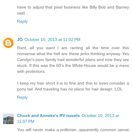
have to adjust that pixel business like Billy Bob and Barney
said...
Reply
JO
October 10, 2013 at 11:02 PM
Rant, all you want I am ranting all the time over this
nonsense what the hell are these jerks thinking anyway. Yes
Carolyn's poor family had wonderful plans and now they are
stuck. If this was the 60's the White House would be a mess
with protestors.
I keep my hair short it is to fine and thin to even consider a
pony tail. And traveling has no place for hair design. LOL
Reply
Chuck and Anneke's RV travels
October 10, 2013 at
11:07 PM
You will never make a politician, apparently common sense